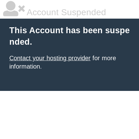
Account Suspended
This Account has been suspe
nded.
Contact your hosting provider
for more
information.